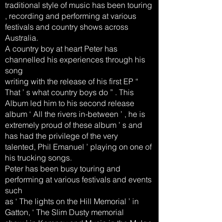
traditional style of music has been touring
, recording and performing at various
festivals and country shows across
Australia.
A country boy at heart Peter has
channelled his experiences through his
song
writing with the release of his first EP “
That ’ s what country boys do ” . This
Album led him to his second release
album ‘ All the rivers in-between ’ , he is
extremely proud of these album ’ s and
has had the privilege of the very
talented, Phil Emanuel ’ playing on one of
his trucking songs.
Peter has been busy touring and
performing at various festivals and events
such
as ‘ The lights on the Hill Memorial ’ in
Gatton, ‘ The Slim Dusty memorial