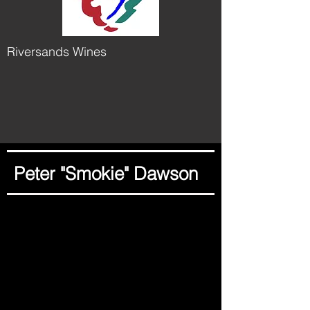
Riversands Wines
Peter "Smokie" Dawson