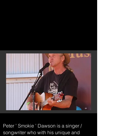
Peter ’ Smokie ’ Dawson is a singer /
songwriter who with his unique and