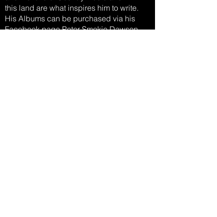
this land are what inspires him to write.
His Albums can be purchased via his
Facebook page Peter Smokie Dawson
(Smokie Pete) , you can also follow him on
FB to see where he will be
performing next.
Listen Now