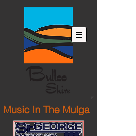
Music In The Mulga