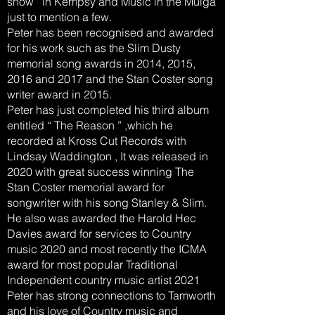
show ’ in Kempsy and Music in the Mulga
just to mention a few.
Peter has been recognised and awarded
for his work such as the Slim Dusty
memorial song awards in 2014, 2015,
2016 and 2017 and the Stan Coster song
writer award in 2015.
Peter has just completed his third album
entitled “ The Reason ” ,which he
recorded at Kross Cut Records with
Lindsay Waddington , It was released in
2020 with great success winning The
Stan Coster memorial award for
songwriter with his song Stanley & Slim.
He also was awarded the Harold Hec
Davies award for services to Country
music 2020 and most recently the ICMA
award for most popular Traditional
Independent country music artist 2021
Peter has strong connections to Tamworth
and his love of Country music and