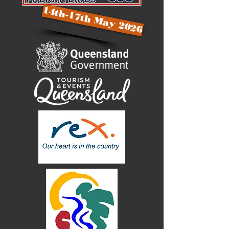
14th-17th May 2026