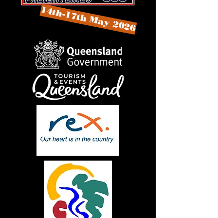
14th-17th May 2026