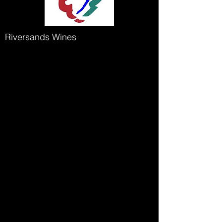
Riversands Wines