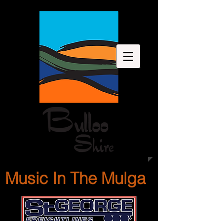
Music In The Mulga